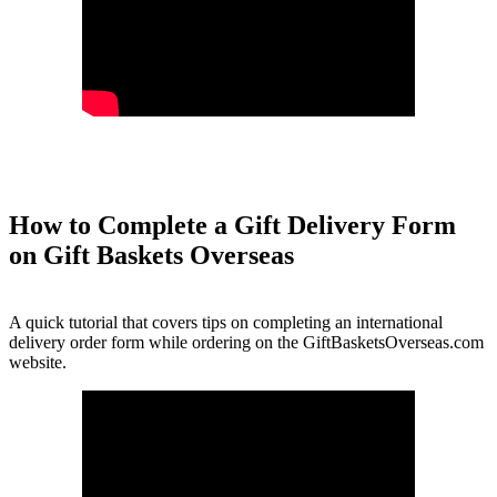
How to Complete a Gift Delivery Form
on Gift Baskets Overseas
A quick tutorial that covers tips on completing an international
delivery order form while ordering on the GiftBasketsOverseas.com
website.