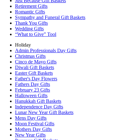
Just Because Gift Baskets
Retirement Gifts
Romantic Gifts
Sympathy and Funeral Gift Baskets
Thank You Gifts
Wedding Gifts
“What to Give” Tool
Holiday
Admin Professionals Day Gifts
Christmas Gifts
Cinco de Mayo Gifts
Diwali Gift Baskets
Easter Gift Baskets
Father's Day Flowers
Fathers Day Gifts
February 23 Gifts
Halloween Gifts
Hanukkah Gift Baskets
Independence Day Gifts
Lunar New Year Gift Baskets
Mens Day Gifts
Moon Festival Gifts
Mothers Day Gifts
New Year Gifts