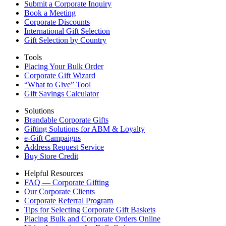
Submit a Corporate Inquiry
Book a Meeting
Corporate Discounts
International Gift Selection
Gift Selection by Country
Tools
Placing Your Bulk Order
Corporate Gift Wizard
“What to Give” Tool
Gift Savings Calculator
Solutions
Brandable Corporate Gifts
Gifting Solutions for ABM & Loyalty
e-Gift Campaigns
Address Request Service
Buy Store Credit
Helpful Resources
FAQ — Corporate Gifting
Our Corporate Clients
Corporate Referral Program
Tips for Selecting Corporate Gift Baskets
Placing Bulk and Corporate Orders Online