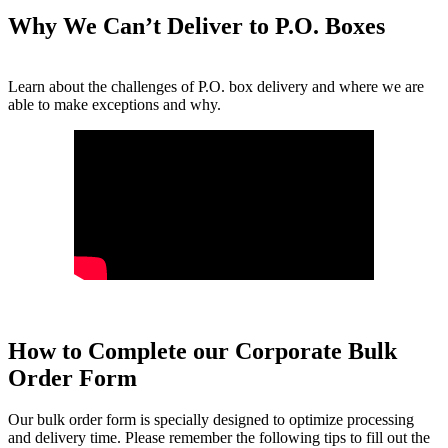
Why We Can’t Deliver to P.O. Boxes
Learn about the challenges of P.O. box delivery and where we are
able to make exceptions and why.
How to Complete our Corporate Bulk
Order Form
Our bulk order form is specially designed to optimize processing
and delivery time. Please remember the following tips to fill out the