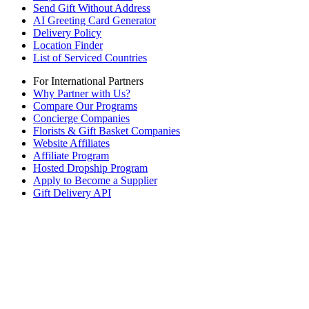
Send Gift Without Address
AI Greeting Card Generator
Delivery Policy
Location Finder
List of Serviced Countries
For International Partners
Why Partner with Us?
Compare Our Programs
Concierge Companies
Florists & Gift Basket Companies
Website Affiliates
Affiliate Program
Hosted Dropship Program
Apply to Become a Supplier
Gift Delivery API