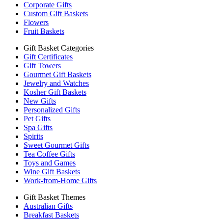
Corporate Gifts
Custom Gift Baskets
Flowers
Fruit Baskets
Gift Basket Categories
Gift Certificates
Gift Towers
Gourmet Gift Baskets
Jewelry and Watches
Kosher Gift Baskets
New Gifts
Personalized Gifts
Pet Gifts
Spa Gifts
Spirits
Sweet Gourmet Gifts
Tea Coffee Gifts
Toys and Games
Wine Gift Baskets
Work-from-Home Gifts
Gift Basket Themes
Australian Gifts
Breakfast Baskets