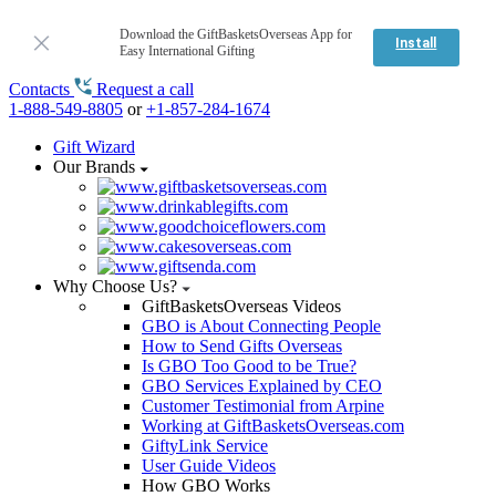
Download the GiftBasketsOverseas App for
Install
Easy International Gifting
Contacts
Request a call
1-888-549-8805
or
+1-857-284-1674
Gift Wizard
Our Brands
Why Choose Us?
GiftBasketsOverseas Videos
GBO is About Connecting People
How to Send Gifts Overseas
Is GBO Too Good to be True?
GBO Services Explained by CEO
Customer Testimonial from Arpine
Working at GiftBasketsOverseas.com
GiftyLink Service
User Guide Videos
How GBO Works