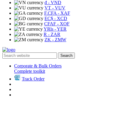
₫
- VND
VT
- VUV
F.CFA
- XAF
EC$
- XCD
CFAF
- XOF
YRls
- YER
R
- ZAR
ZK
- ZMW
Search
Corporate & Bulk Orders
Complete toolkit
Track Order