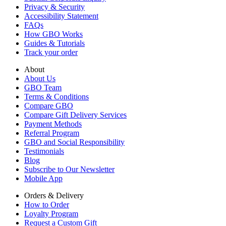
Privacy & Security
Accessibility Statement
FAQs
How GBO Works
Guides & Tutorials
Track your order
About
About Us
GBO Team
Terms & Conditions
Compare GBO
Compare Gift Delivery Services
Payment Methods
Referral Program
GBO and Social Responsibility
Testimonials
Blog
Subscribe to Our Newsletter
Mobile App
Orders & Delivery
How to Order
Loyalty Program
Request a Custom Gift