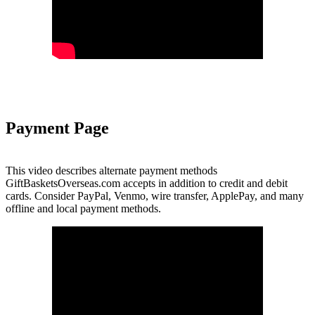
Payment Page
This video describes alternate payment methods
GiftBasketsOverseas.com accepts in addition to credit and debit
cards. Consider PayPal, Venmo, wire transfer, ApplePay, and many
offline and local payment methods.