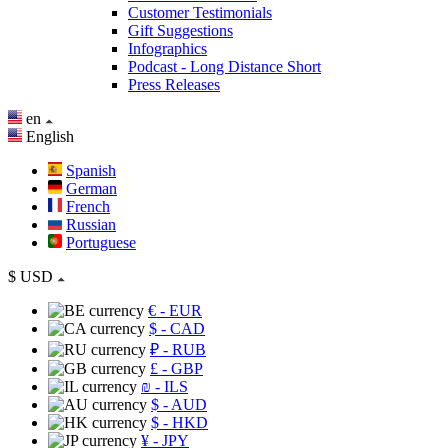
Customer Testimonials
Gift Suggestions
Infographics
Podcast - Long Distance Short
Press Releases
en
English
Spanish
German
French
Russian
Portuguese
$
USD
€
- EUR
$
- CAD
₽
- RUB
£
- GBP
₪
- ILS
$
- AUD
$
- HKD
¥
- JPY