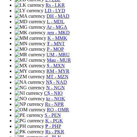
Rs
- LKR
LD
- LYD
DH
- MAD
L
- MDL
Ar
- MGA
ден
- MKD
K
- MMK
₮
- MNT
P
- MOP
UM
- MRU
Mau
- MUR
$
- MXN
RM
- MYR
MT
- MZN
N$
- NAD
N
- NGN
C$
- NIO
kr
- NOK
Rs
- NPR
RO
- OMR
S
- PEN
K
- PGK
₱
- PHP
Rs
- PKR