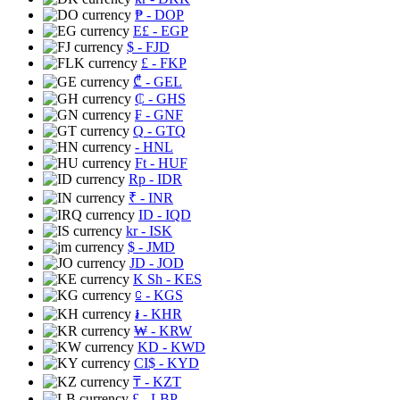
₱
- DOP
E£
- EGP
$
- FJD
£
- FKP
₾
- GEL
₵
- GHS
₣
- GNF
Q
- GTQ
- HNL
Ft
- HUF
Rp
- IDR
₹
- INR
ID
- IQD
kr
- ISK
$
- JMD
JD
- JOD
K Sh
- KES
⃀
- KGS
៛
- KHR
₩
- KRW
KD
- KWD
CI$
- KYD
₸
- KZT
£
- LBP