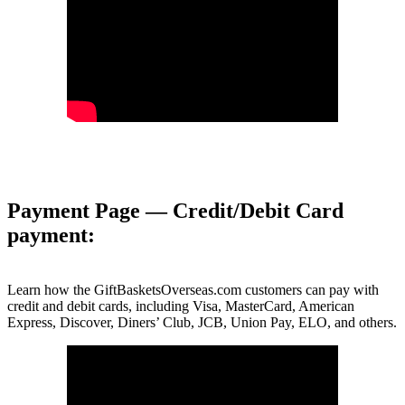
Payment Page — Credit/Debit Card
payment:
Learn how the GiftBasketsOverseas.com customers can pay with
credit and debit cards, including Visa, MasterCard, American
Express, Discover, Diners’ Club, JCB, Union Pay, ELO, and others.