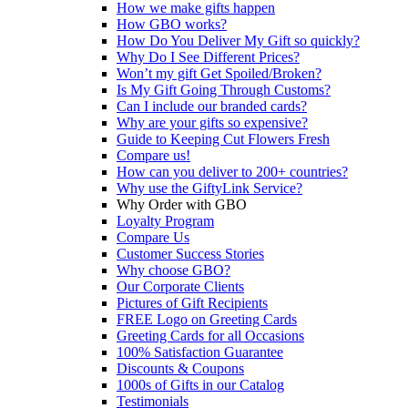
How we make gifts happen
How GBO works?
How Do You Deliver My Gift so quickly?
Why Do I See Different Prices?
Won’t my gift Get Spoiled/Broken?
Is My Gift Going Through Customs?
Can I include our branded cards?
Why are your gifts so expensive?
Guide to Keeping Cut Flowers Fresh
Compare us!
How can you deliver to 200+ countries?
Why use the GiftyLink Service?
Why Order with GBO
Loyalty Program
Compare Us
Customer Success Stories
Why choose GBO?
Our Corporate Clients
Pictures of Gift Recipients
FREE Logo on Greeting Cards
Greeting Cards for all Occasions
100% Satisfaction Guarantee
Discounts & Coupons
1000s of Gifts in our Catalog
Testimonials