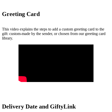
Greeting Card
This video explains the steps to add a custom greeting card to the
gift: custom-made by the sender, or chosen from our greeting card
library.
Delivery Date and GiftyLink