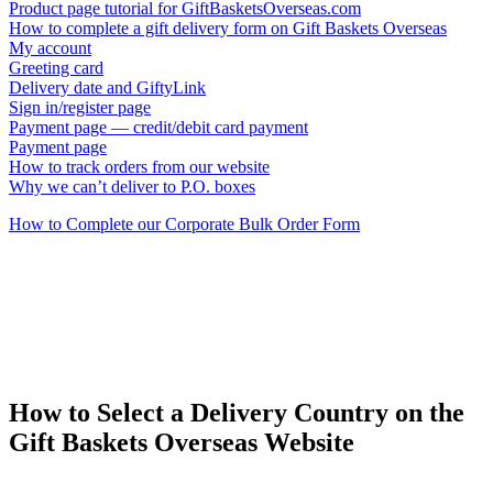
Product page tutorial for GiftBasketsOverseas.com
How to complete a gift delivery form on Gift Baskets Overseas
My account
Greeting card
Delivery date and GiftyLink
Sign in/register page
Payment page — credit/debit card payment
Payment page
How to track orders from our website
Why we can’t deliver to P.O. boxes
How to Complete our Corporate Bulk Order Form
How to Select a Delivery Country on the
Gift Baskets Overseas Website