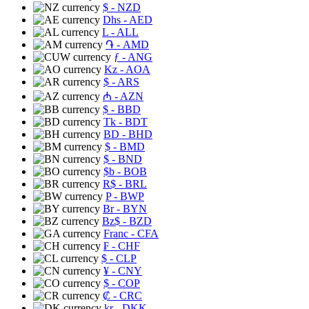
$
- NZD
Dhs
- AED
L
- ALL
֏
- AMD
ƒ
- ANG
Kz
- AOA
$
- ARS
₼
- AZN
$
- BBD
Tk
- BDT
BD
- BHD
$
- BMD
$
- BND
$b
- BOB
R$
- BRL
P
- BWP
Br
- BYN
Bz$
- BZD
Franc
- CFA
₣
- CHF
$
- CLP
¥
- CNY
$
- COP
₡
- CRC
kr
- DKK