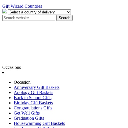
Gift Wizard
Countries
Search
Occasions
Occasion
Anniversary Gift Baskets
Apology Gift Baskets
Back to School Gifts
Birthday Gift Baskets
Congratulations Gifts
Get Well Gifts
Graduation Gifts
Housewarming Gift Baskets