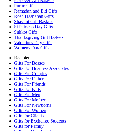
Passover Gift Baskets
Purim Gifts
Ramadan and Eid Gifts
Rosh Hashanah Gifts
Shavuot Gift Baskets
St Patricks Day Gifts
Sukkot Gifts
Thanksgiving Gift Baskets
Valentines Day Gifts
Womens Day Gifts
Recipient
Gifts For Bosses
Gifts For Business Associates
Gifts For Couples
Gifts For Father
Gifts For Friends
Gifts For Kids
Gifts For Men
Gifts For Mother
Gifts For Newborns
Gifts For Women
Gifts for Clients
Gifts for Exchange Students
Gifts for Family