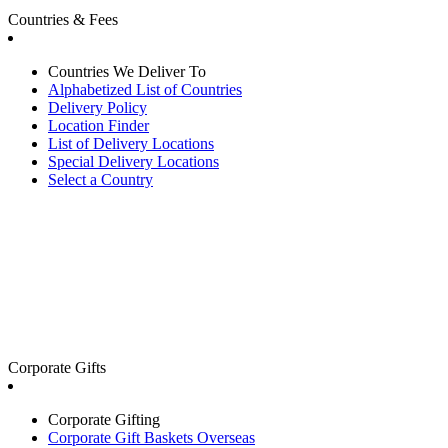
Countries & Fees
Countries We Deliver To
Alphabetized List of Countries
Delivery Policy
Location Finder
List of Delivery Locations
Special Delivery Locations
Select a Country
Corporate Gifts
Corporate Gifting
Corporate Gift Baskets Overseas