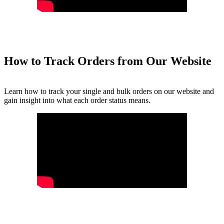
How to Track Orders from Our Website
Learn how to track your single and bulk orders on our website and
gain insight into what each order status means.