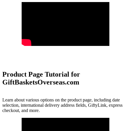
Product Page Tutorial for
GiftBasketsOverseas.com
Learn about various options on the product page, including date
selection, international delivery address fields, GiftyLink, express
checkout, and more.