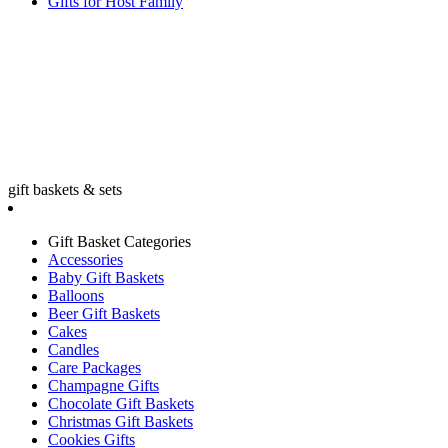
Gifts for Host Family
gift baskets & sets
Gift Basket Categories
Accessories
Baby Gift Baskets
Balloons
Beer Gift Baskets
Cakes
Candles
Care Packages
Champagne Gifts
Chocolate Gift Baskets
Christmas Gift Baskets
Cookies Gifts