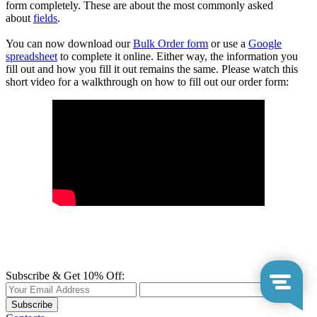
form completely. These are about the most commonly asked
about
fields
.
You can now download our
Bulk Order form
or use a
Google
spreadsheet
to complete it online. Either way, the information you
fill out and how you fill it out remains the same. Please watch this
short video for a walkthrough on how to fill out our order form:
Subscribe & Get 10% Off:
Subscribe