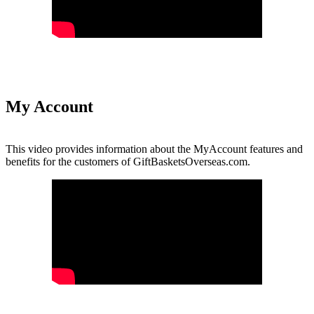
My Account
This video provides information about the MyAccount features and
benefits for the customers of GiftBasketsOverseas.com.