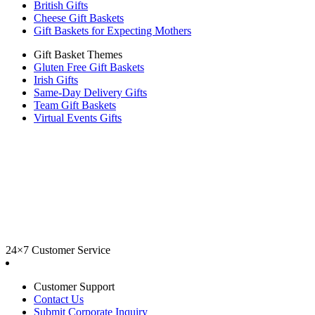
British Gifts
Cheese Gift Baskets
Gift Baskets for Expecting Mothers
Gift Basket Themes
Gluten Free Gift Baskets
Irish Gifts
Same-Day Delivery Gifts
Team Gift Baskets
Virtual Events Gifts
24×7 Customer Service
Customer Support
Contact Us
Submit Corporate Inquiry