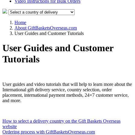
Video Instructions for Bulk Orders
Home
About GiftBasketsOverseas.com
User Guides and Customer Tutorials
User Guides and Customer
Tutorials
User guides and video tutorials that will help to learn more about the
International gift delivery service, country selection, order
placement, international payment methods, 24×7 customer service,
and more.
How to select a delivery country on the Gift Baskets Overseas
website
Ordering process with GiftBasketsOverseas.com