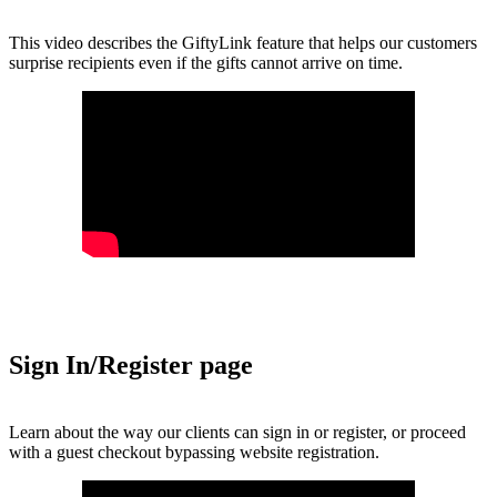
This video describes the GiftyLink feature that helps our customers
surprise recipients even if the gifts cannot arrive on time.
Sign In/Register page
Learn about the way our clients can sign in or register, or proceed
with a guest checkout bypassing website registration.