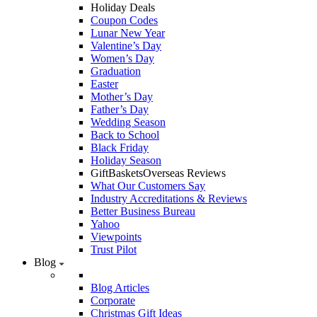
Holiday Deals
Coupon Codes
Lunar New Year
Valentine’s Day
Women’s Day
Graduation
Easter
Mother’s Day
Father’s Day
Wedding Season
Back to School
Black Friday
Holiday Season
GiftBasketsOverseas Reviews
What Our Customers Say
Industry Accreditations & Reviews
Better Business Bureau
Yahoo
Viewpoints
Trust Pilot
Blog
Blog Articles
Corporate
Christmas Gift Ideas