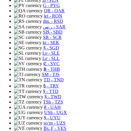
zł
- PLN
G
- PYG
QR
- QAR
lei
- RON
din.
- RSD
ر.س
- SAR
SI$
- SBD
SR
- SCR
kr
- SEK
$
- SGD
Le
- SLE
Le
- SLL
₡
- SVC
฿
- THB
ЅМ
- TJS
TD
- TND
₺
- TRY
$
- TTD
$
- TWD
TSh
- TZS
₴
- UAH
USh
- UGX
$
- UYU
soʻm
- UZS
Bs. F
- VES