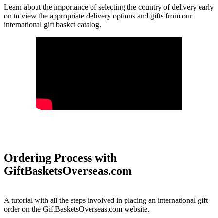
Learn about the importance of selecting the country of delivery early
on to view the appropriate delivery options and gifts from our
international gift basket catalog.
Ordering Process with
GiftBasketsOverseas.com
A tutorial with all the steps involved in placing an international gift
order on the GiftBasketsOverseas.com website.